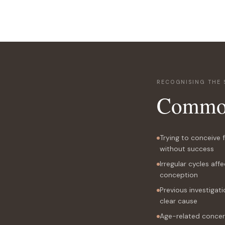
RECOGNISING THE 
Commo
Trying to conceive
without success
Irregular cycles affe
conception
Previous investigati
clear cause
Age-related concer