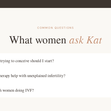
COMMON QUESTIONS
What women
ask Kat
rying to conceive should I start?
 four months before you plan to start trying. This covers the full 
herapy help with unexplained infertility?
 time for nutritional interventions to take effect. However, workin
pist at any stage of your fertility journey is worthwhile.
infertility often has identifiable nutritional and hormonal drivers 
th women doing IVF?
o not assess. Addressing these through functional testing and per
ntly helps couples who have been unable to find answers elsewher
 therapy can be used alongside fertility treatment to support the 
 with women at every stage of the IVF process, from the stimulat