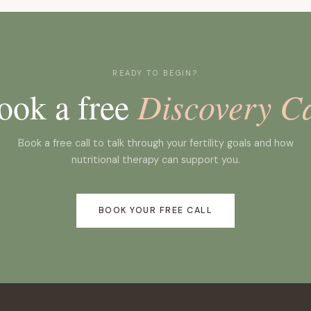
transfer and the two-week wait.
READY TO BEGIN?
ook a free
Discovery Ca
Book a free call to talk through your fertility goals and how
nutritional therapy can support you.
BOOK YOUR FREE CALL