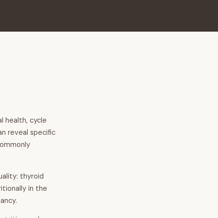
 health, cycle
an reveal specific
 commonly
ality: thyroid
tionally in the
ancy.