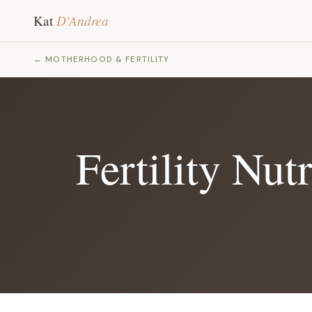
D'Andrea
Kat
← MOTHERHOOD & FERTILITY
Fertility Nu