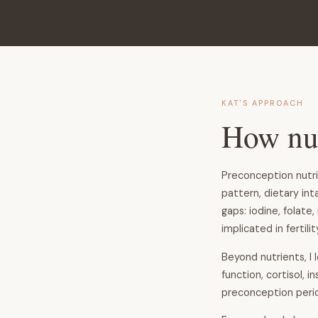
KAT'S APPROACH
How nut
Preconception nutri
pattern, dietary int
gaps: iodine, folat
implicated in fertili
Beyond nutrients, I 
function, cortisol, 
preconception perio