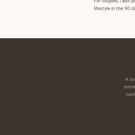
For couples, I also 
lifestyle in the 90 
A co
nutri
nutr