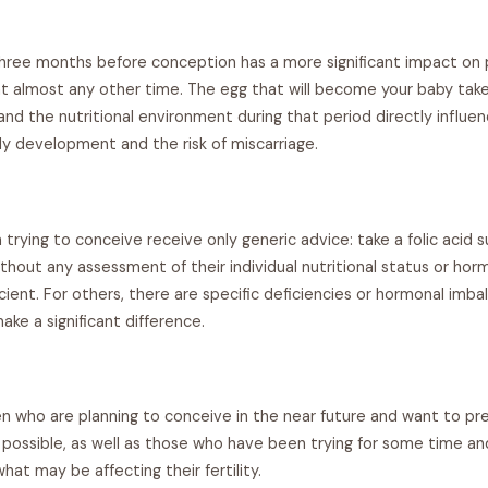
 three months before conception has a more significant impact on
 almost any other time. The egg that will become your baby tak
nd the nutritional environment during that period directly influen
ly development and the risk of miscarriage.
rying to conceive receive only generic advice: take a folic acid 
thout any assessment of their individual nutritional status or horm
ficient. For others, there are specific deficiencies or hormonal imb
ke a significant difference.
n who are planning to conceive in the near future and want to pre
s possible, as well as those who have been trying for some time a
what may be affecting their fertility.