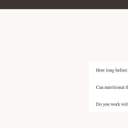
How long before t
Ideally three to
Can nutritional t
cycle and allows
nutritional thera
Yes. Unexplained 
Do you work wi
investigations d
nutrition freque
Yes. Nutritional
outcome. I work