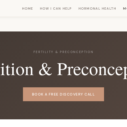
HOME
HOW I CAN HELP
HORMONAL HEALTH
M
FERTILITY & PRECONCEPTION
trition & Preconce
BOOK A FREE DISCOVERY CALL