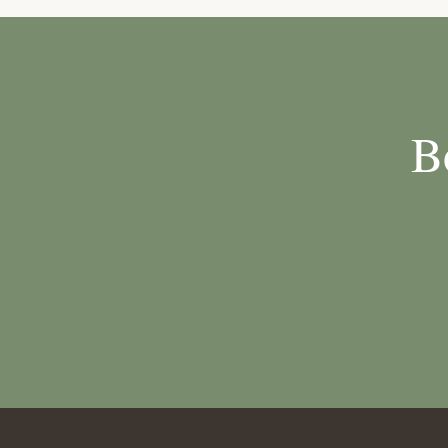
through to the 
B