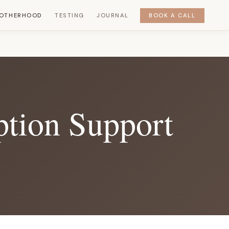
OTHERHOOD
TESTING
JOURNAL
BOOK A CALL
ption Support