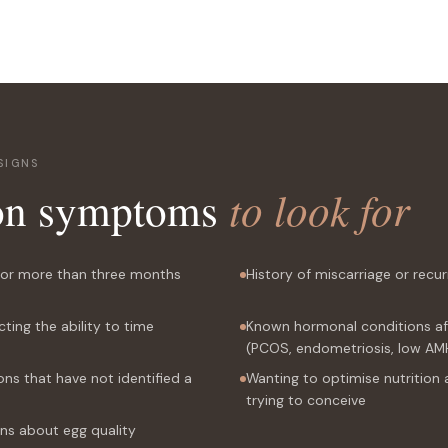
SIGNS
n symptoms
to look for
 for more than three months
History of miscarriage or recu
cting the ability to time
Known hormonal conditions affe
(PCOS, endometriosis, low AM
ons that have not identified a
Wanting to optimise nutrition 
trying to conceive
ns about egg quality