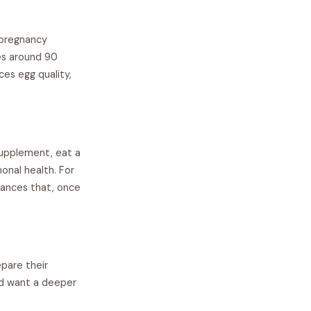
 pregnancy
es around 90
ces egg quality,
supplement, eat a
onal health. For
alances that, once
pare their
nd want a deeper