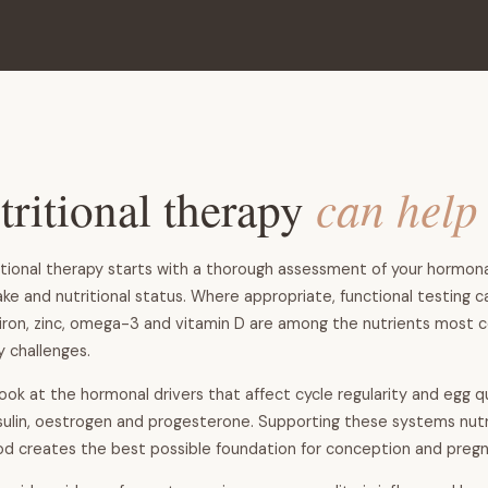
ritional therapy
can help
tional therapy starts with a thorough assessment of your hormonal
ake and nutritional status. Where appropriate, functional testing c
e, iron, zinc, omega-3 and vitamin D are among the nutrients most
ty challenges.
look at the hormonal drivers that affect cycle regularity and egg qu
insulin, oestrogen and progesterone. Supporting these systems nutri
d creates the best possible foundation for conception and pregn