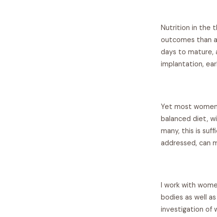
Nutrition in the
outcomes than at
days to mature, a
implantation, ear
Yet most women t
balanced diet, wi
many, this is suf
addressed, can ma
I work with wome
bodies as well a
investigation of 