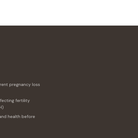
rrent pregnancy loss
cting fertility
H)
and health before