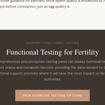
provide guidance for partners, since sperm quality is influenced by 
days before conception, just as egg quality is.
RELEVANT FUNCTIONAL TESTING
Functional Testing for Fertility
mprehensive preconception testing panel can assess hormonal he
ent status and metabolic function, providing the data needed to 
itional support precisely where it will have the most impact on fert
outcomes.
VIEW HORMONE TESTING OPTIONS