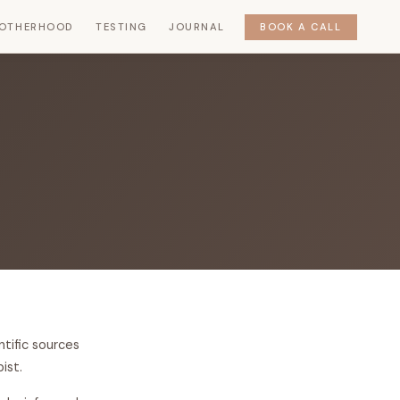
OTHERHOOD
TESTING
JOURNAL
BOOK A CALL
ntific sources
ist.