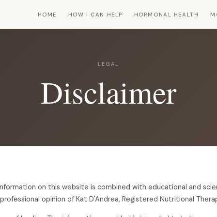
HOME
HOW I CAN HELP
HORMONAL HEALTH
M
LEGAL
Disclaimer
information on this website is combined with educational and scie
professional opinion of Kat D'Andrea, Registered Nutritional Therap