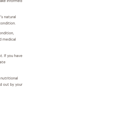
make informed
s natural
condition.
ondition,
ed medical
t. If you have
iate
nutritional
d out by your