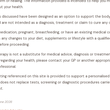
form of healing. The information provided is intended to help you 
t your health.
s discussed have been designed as an option to support the body'
 are not intended as a diagnosis, treatment or claim to cure any 
medication, pregnant, breastfeeding, or have an existing medical c
 any changes to your diet, supplements or lifestyle with a qualifi
before proceeding.
erapy is not a substitute for medical advice, diagnosis or treatmen
regarding your health, please contact your GP or another appropr
fessional.
ting referenced on this site is provided to support a personalised 
does not replace tests, screening or diagnostic procedures carrie
st.
une 2026