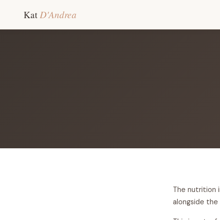
D'Andrea
Kat
The nutrition 
alongside the 