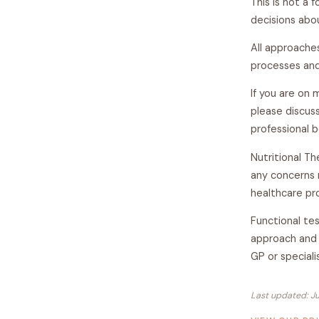
This is not a 
decisions abou
All approache
processes and
If you are on 
please discuss
professional 
Nutritional Th
any concerns 
healthcare pro
Functional tes
approach and 
GP or speciali
Last updated: J