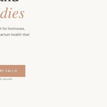
odies
rt for hormones,
partum health that
RY CALL
ach month