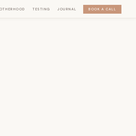
OTHERHOOD
TESTING
JOURNAL
BOOK A CALL