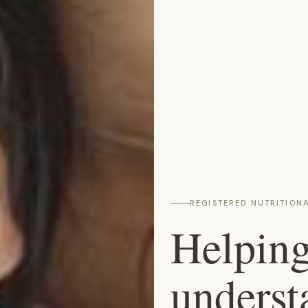
REGISTERED NUTRITIONA
Helpin
underst