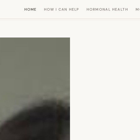
HOME
HOW I CAN HELP
HORMONAL HEALTH
M