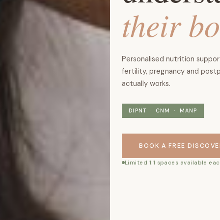
their b
Personalised nutrition suppo
fertility, pregnancy and post
actually works.
DIPNT · CNM · MANP
BOOK A FREE DISCOVE
Limited 1:1 spaces available e