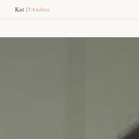
D'Andrea
Kat