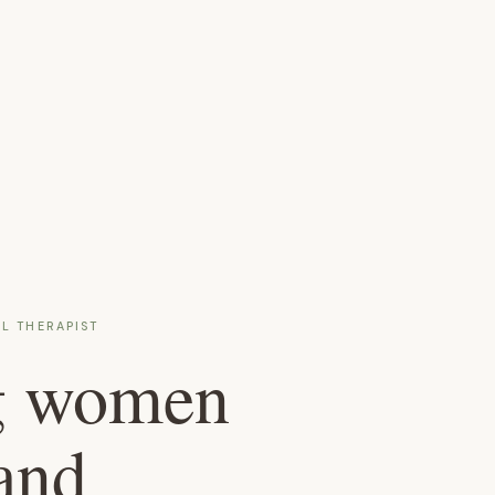
L THERAPIST
g women
and