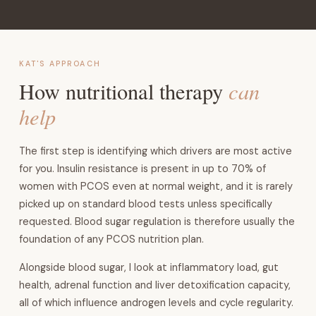
KAT'S APPROACH
can
How nutritional therapy
help
The first step is identifying which drivers are most active
for you. Insulin resistance is present in up to 70% of
women with PCOS even at normal weight, and it is rarely
picked up on standard blood tests unless specifically
requested. Blood sugar regulation is therefore usually the
foundation of any PCOS nutrition plan.
Alongside blood sugar, I look at inflammatory load, gut
health, adrenal function and liver detoxification capacity,
all of which influence androgen levels and cycle regularity.