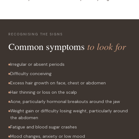
RECOGNISING THE SIGNS
to look for
Common symptoms
Irregular or absent periods
Difficulty conceiving
Excess hair growth on face, chest or abdomen
Hair thinning or loss on the scalp
Acne, particularly hormonal breakouts around the jaw
Weight gain or difficulty losing weight, particularly around
the abdomen
Fatigue and blood sugar crashes
Mood changes, anxiety or low mood