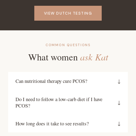
VIEW DUTCH TESTING
COMMON QUESTIONS
ask Kat
What women
Can nutritional therapy cure PCOS?
↓
PCOS is a lifelong condition, but its symptoms are
Do I need to follow a low-carb diet if I have
highly manageable through nutrition and lifestyle.
↓
PCOS?
Many women achieve regular cycles, clear skin,
healthy weight and successful conception through
Not necessarily. While blood sugar regulation is
How long does it take to see results?
↓
targeted nutritional therapy. The goal is to
important in PCOS, low-carb is not the only
address its drivers so it stops running your life.
approach and is not right for everyone. The