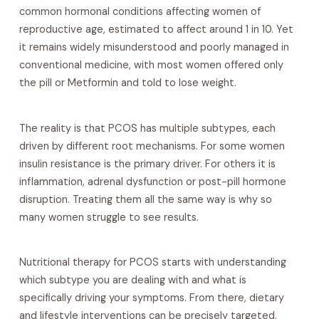
common hormonal conditions affecting women of
reproductive age, estimated to affect around 1 in 10. Yet
it remains widely misunderstood and poorly managed in
conventional medicine, with most women offered only
the pill or Metformin and told to lose weight.
The reality is that PCOS has multiple subtypes, each
driven by different root mechanisms. For some women
insulin resistance is the primary driver. For others it is
inflammation, adrenal dysfunction or post-pill hormone
disruption. Treating them all the same way is why so
many women struggle to see results.
Nutritional therapy for PCOS starts with understanding
which subtype you are dealing with and what is
specifically driving your symptoms. From there, dietary
and lifestyle interventions can be precisely targeted.