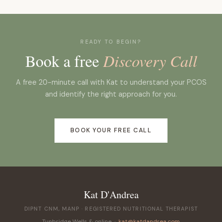
Most clients start to notice changes in energy,
appropriate dietary strategy depends on your
skin and mood within four to eight weeks. Cycle
specific subtype, your symptoms and your
changes typically take longer: three to six months
relationship with food.
is a realistic timeline for meaningful improvement
READY TO BEGIN?
in cycle regularity.
Book a free
Discovery Call
A free 20-minute call with Kat to understand your PCOS
and identify the right approach for you.
BOOK YOUR FREE CALL
Kat D'Andrea
DIPNT CNM, MANP · REGISTERED NUTRITIONAL THERAPIST
Tunbridge Wells & online ·
kat@katdandrea.com