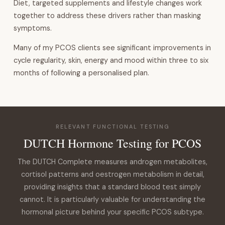
Diet, targeted supplements and lifestyle changes work
together to address these drivers rather than masking
symptoms.
Many of my PCOS clients see significant improvements in
cycle regularity, skin, energy and mood within three to six
months of following a personalised plan.
RELEVANT FUNCTIONAL TESTING
DUTCH Hormone Testing for PCOS
The DUTCH Complete measures androgen metabolites,
cortisol patterns and oestrogen metabolism in detail,
providing insights that a standard blood test simply
cannot. It is particularly valuable for understanding the
hormonal picture behind your specific PCOS subtype.