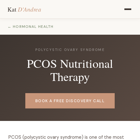
D'Andrea
Kat
← HORMONAL HEALTH
POLYCYSTIC OVARY SYNDROME
PCOS Nutritional
Therapy
BOOK A FREE DISCOVERY CALL
PCOS (polycystic ovary syndrome) is one of the most