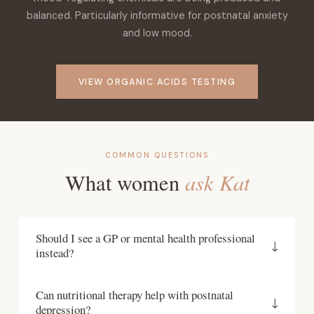
balanced. Particularly informative for postnatal anxiety
and low mood.
VIEW ORGANIC ACIDS TESTING
COMMON QUESTIONS
ask Kat
What women
Should I see a GP or mental health professional
↓
instead?
If you are experiencing significant postnatal mental
Can nutritional therapy help with postnatal
health symptoms, speaking with your GP or a
↓
depression?