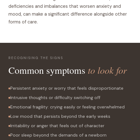
deficiencies and imbalances that worsen anxiety and
mood, can make a significant difference alongside other
forms of care.
RECOGNISING THE SIGNS
to look for
Common symptoms
Persistent anxiety or worry that feels disproportionate
Intrusive thoughts or difficulty switching off
Emotional fragility: crying easily or feeling overwhelmed
Low mood that persists beyond the early weeks
Irritability or anger that feels out of character
Poor sleep beyond the demands of a newborn