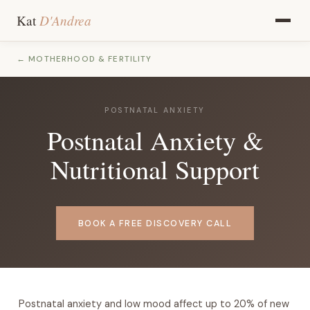
D'Andrea
Kat
← MOTHERHOOD & FERTILITY
POSTNATAL ANXIETY
Postnatal Anxiety &
Nutritional Support
BOOK A FREE DISCOVERY CALL
Postnatal anxiety and low mood affect up to 20% of new