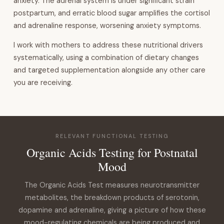
anxiety. The adrenal system is under significant strain
postpartum, and erratic blood sugar amplifies the cortisol
and adrenaline response, worsening anxiety symptoms.
I work with mothers to address these nutritional drivers
systematically, using a combination of dietary changes
and targeted supplementation alongside any other care
you are receiving.
RELEVANT FUNCTIONAL TESTING
Organic Acids Testing for Postnatal
Mood
The Organic Acids Test measures neurotransmitter
metabolites, the breakdown products of serotonin,
dopamine and adrenaline, giving a picture of how these
mood-regulating chemicals are being produced and