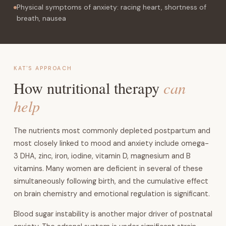
Physical symptoms of anxiety: racing heart, shortness of
breath, nausea
KAT'S APPROACH
can
How nutritional therapy
help
The nutrients most commonly depleted postpartum and
most closely linked to mood and anxiety include omega-
3 DHA, zinc, iron, iodine, vitamin D, magnesium and B
vitamins. Many women are deficient in several of these
simultaneously following birth, and the cumulative effect
on brain chemistry and emotional regulation is significant.
Blood sugar instability is another major driver of postnatal