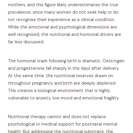
mothers, and this figure likely underestimates the true
prevalence, since many women do not seek help or do
not recognise their experience as a clinical condition.
While the emotional and psychological dimensions are
well recognised, the nutritional and hormonal drivers are
far less discussed.
The hormonal crash following birth is dramatic. Oestrogen
and progesterone fall sharply in the days after delivery.
At the same time, the nutritional reserves drawn on
throughout pregnancy and birth are deeply depleted.
This creates a biological environment that is highly
vulnerable to anxiety, low mood and emotional fragility.
Nutritional therapy cannot and does not replace
psychological or medical support for postnatal mental
health. But addressing the nutritional substrate, the