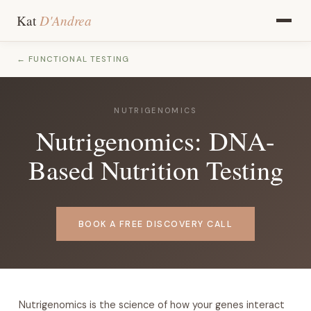
D'Andrea
Kat
← FUNCTIONAL TESTING
NUTRIGENOMICS
Nutrigenomics: DNA-
Based Nutrition Testing
BOOK A FREE DISCOVERY CALL
Nutrigenomics is the science of how your genes interact