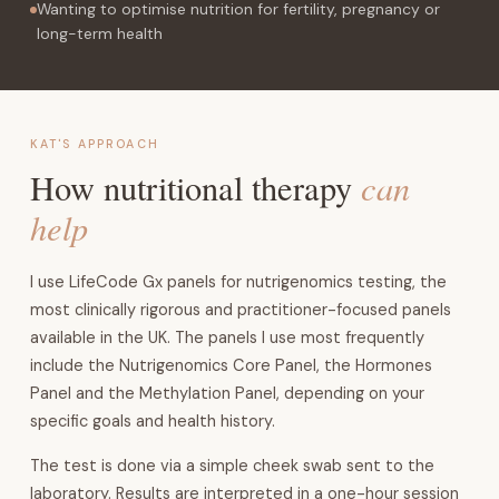
Wanting to optimise nutrition for fertility, pregnancy or
long-term health
KAT'S APPROACH
can
How nutritional therapy
help
I use LifeCode Gx panels for nutrigenomics testing, the
most clinically rigorous and practitioner-focused panels
available in the UK. The panels I use most frequently
include the Nutrigenomics Core Panel, the Hormones
Panel and the Methylation Panel, depending on your
specific goals and health history.
The test is done via a simple cheek swab sent to the
laboratory. Results are interpreted in a one-hour session