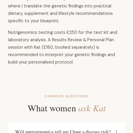
where I translate the genetic findings into practical
dietary, supplement and lifestyle recommendations
specific to your blueprint.
Nutrigenomics testing costs £250 for the test kit and
laboratory analysis. A Results Review & Personal Plan
session with Kat (£160, booked separately) is
recommended to interpret your genetic findings and
build your personalised protocol.
COMMON QUESTIONS
ask Kat
What women
Will nutrigenomics tell me I have a disease risk?
↓