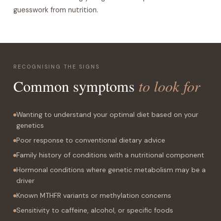
guesswork from nutrition.
RECOGNISING THE SIGNS
to look for
Common symptoms
Wanting to understand your optimal diet based on your
genetics
Poor response to conventional dietary advice
Family history of conditions with a nutritional component
Hormonal conditions where genetic metabolism may be a
driver
Known MTHFR variants or methylation concerns
Sensitivity to caffeine, alcohol, or specific foods