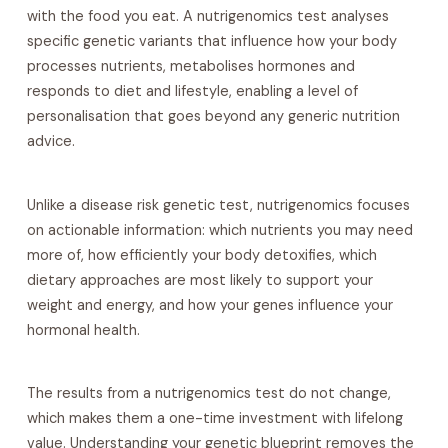
with the food you eat. A nutrigenomics test analyses
specific genetic variants that influence how your body
processes nutrients, metabolises hormones and
responds to diet and lifestyle, enabling a level of
personalisation that goes beyond any generic nutrition
advice.
Unlike a disease risk genetic test, nutrigenomics focuses
on actionable information: which nutrients you may need
more of, how efficiently your body detoxifies, which
dietary approaches are most likely to support your
weight and energy, and how your genes influence your
hormonal health.
The results from a nutrigenomics test do not change,
which makes them a one-time investment with lifelong
value. Understanding your genetic blueprint removes the